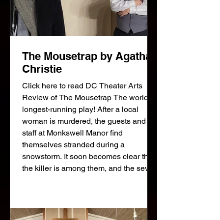
The Mousetrap by Agatha
Christie
Click here to read DC Theater Arts
Review of The Mousetrap The world's
longest-running play! After a local
woman is murdered, the guests and
staff at Monkswell Manor find
themselves stranded during a
snowstorm. It soon becomes clear that
the killer is among them, and the seven
strangers grow increasingly suspicious
of one another. A police detective,
arriving on skis, interrogates the
suspects: the newlyweds running the