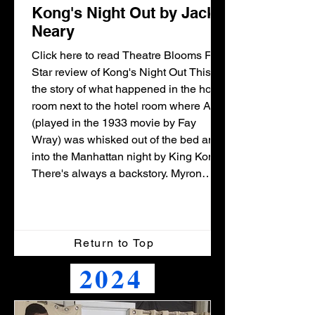
Kong's Night Out by Jack
Neary
Click here to read Theatre Blooms Five
Star review of Kong's Night Out This is
the story of what happened in the hotel
room next to the hotel room where Ann
(played in the 1933 movie by Fay
Wray) was whisked out of the bed and
into the Manhattan night by King Kong.
There's always a backstory. Myron
Siegel is a low-end Broadway
producer who desperately wants to be
high end. Trouble is, he has, for his
entire career, been sabotaged by his
Return to Top
arch rival, who is ultra-famous for mak
2024