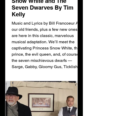
Snow White and The
Seven Dwarves By Tim
Kelly
Music and Lyrics by Bill Francoeur All
our old friends, plus a few new ones,
are here in this classic, marvelous
musical adaptation. We’ll meet the
captivating Princess Snow White, the
prince, the evil queen, and, of course,
the seven mischievous dwarfs —
Sarge, Gabby, Gloomy Gus, Ticklish,
Spritely, Snore, and Slowpoke. There’s
also a hilarious palace cat and an
enchanted vixen — a fox, you could
say! Following the traditional storyline,
the fairy tale is brought to life