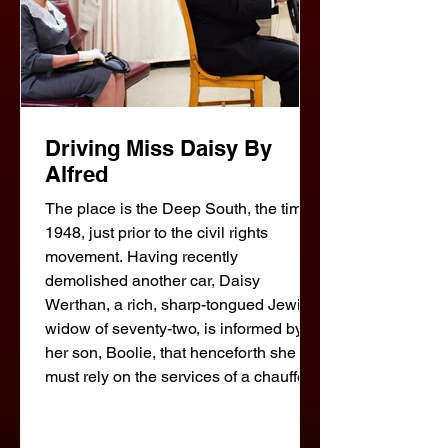
Driving Miss Daisy By
Alfred
The place is the Deep South, the time
1948, just prior to the civil rights
movement. Having recently
demolished another car, Daisy
Werthan, a rich, sharp-tongued Jewish
widow of seventy-two, is informed by
her son, Boolie, that henceforth she
must rely on the services of a chauffeur.
The person he hires for the job is a
thoughtful, unemployed black man,