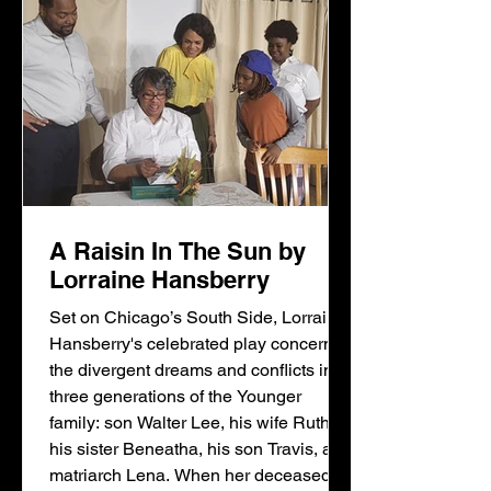
A Raisin In The Sun by
Lorraine Hansberry
Set on Chicago’s South Side, Lorraine
Hansberry's celebrated play concerns
the divergent dreams and conflicts in
three generations of the Younger
family: son Walter Lee, his wife Ruth,
his sister Beneatha, his son Travis, and
matriarch Lena. When her deceased