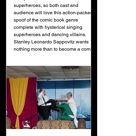
superheroes, so both cast and
audience will love this action-packed
spoof of the comic book genre
complete with hysterical singing
superheroes and dancing villains.
Stanley Leonardo Sappovitz wants
nothing more than to become a comic
book artist and create heroes and
villains for the comic books he loves so
much. As the janitor at Wonder
Comics, he anxiously awaits the day
that his boss, D.C. Wunderman, will
see his drawings and give him the
chanc