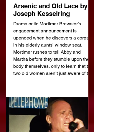
Arsenic and Old Lace by
Joseph Kesselring
Drama critic Mortimer Brewster’s
engagement announcement is
upended when he discovers a corpse
in his elderly aunts’ window seat.
Mortimer rushes to tell Abby and
Martha before they stumble upon the
body themselves, only to learn that the
two old women aren’t just aware of the
dead man in their parlor, they killed
him! Between his aunts’ penchant for
poisoning wine, a brother who thinks
he’s Teddy Roosevelt, and another
brother using plastic surgery to hide
from the police –