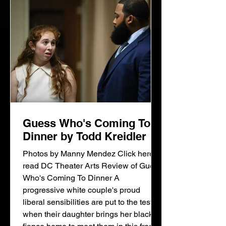
party, the chest with its grue
Guess Who's Coming To
Dinner by Todd Kreidler
Photos by Manny Mendez Click here to
read DC Theater Arts Review of Guess
Who's Coming To Dinner A
progressive white couple's proud
liberal sensibilities are put to the test
when their daughter brings her black