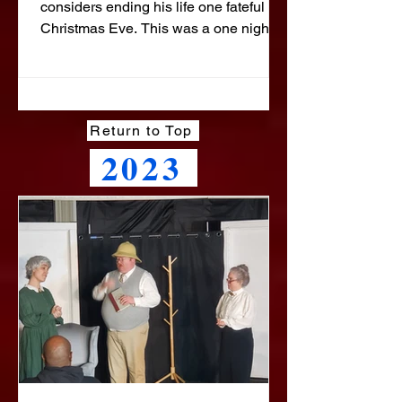
considers ending his life one fateful
Christmas Eve. This was a one night
benefit performance for the Emmanuel
Food Distribution. We were able to
raise over $1300 to help them feed
people in Beltsville and the
Return to Top
surrounding communities.
2023