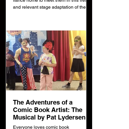
fiance home to meet them in this fresh
and relevant stage adaptation of the
iconic film Guess Who's Coming to
Dinner. Blindsided by their daughter's
whirlwind romance and fearful for her
future, Matt and Christina Drayton
quickly come to realize the difference
between
The Adventures of a
Comic Book Artist: The
Musical by Pat Lydersen
and Wendy Woolf
Everyone loves comic book