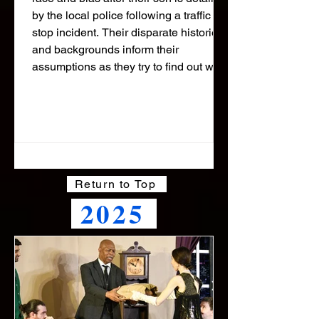
by the local police following a traffic
stop incident. Their disparate histories
and backgrounds inform their
assumptions as they try to find out what
happened to their son. This gripping
drama is set over one late night in a
Miami Police Station where everyone
is searching for answers. Our
audiences called it "heart stopping"
Return to Top
2025