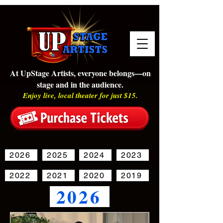
At UpStage Artists, everyone belongs—on
stage and in the audience.
Enjoy live, local theater for just $15.
2026
2025
2024
2023
2022
2021
2020
2019
2026