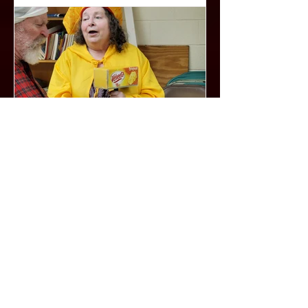
Hoke, whom Miss Daisy immediately
regards with disdain and who, in turn,
is not impressed with his employer’s
patronizing to
One and Dunne by Jeff
Dunne (The Lost Show)
One and Dunne was supposed to be
our second show of the 2022 Season.
A collection of 10 short 10 minute
comedies by local playwright Jeff
Dunne ( www.bearcreations.org ) but
due to unforeseen circumstances we