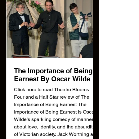
The Importance of Being
Earnest By Oscar Wilde
Click here to read Theatre Blooms
Four and a Half Star review of The
Importance of Being Earnest The
Importance of Being Earnest is Oscar
Wilde’s sparkling comedy of manners
about love, identity, and the absurdities
of Victorian society. Jack Worthing and