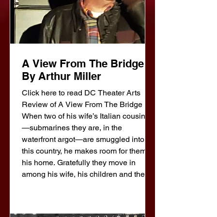
A View From The Bridge
By Arthur Miller
Click here to read DC Theater Arts
Review of A View From The Bridge
When two of his wife’s Italian cousins
—submarines they are, in the
waterfront argot—are smuggled into
this country, he makes room for them in
his home. Gratefully they move in
among his wife, his children and the
teen-age niece whom he has brought
up and whom he has come to love, he
thinks, as a daughter. And now the