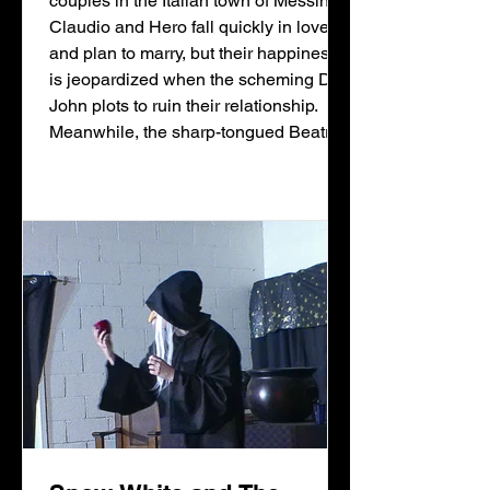
couples in the Italian town of Messina.
Claudio and Hero fall quickly in love
and plan to marry, but their happiness
is jeopardized when the scheming Don
John plots to ruin their relationship.
Meanwhile, the sharp-tongued Beatrice
and Benedick engage in witty banter,
each insisting they’ll never fall in love
—until their friends trick them into
believing the other is secretly smitten.
After misunderstandings,