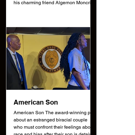
his charming friend Algernon Moncrieff
have both invented alter egos to
escape the obligations of polite society
—Jack becomes the carefree “Ernest”
in the city, while Algernon adopts the
same name for his own romantic pursui
American Son
American Son The award-winning play
about an estranged biracial couple
who must confront their feelings about
race and bias after their son is detained