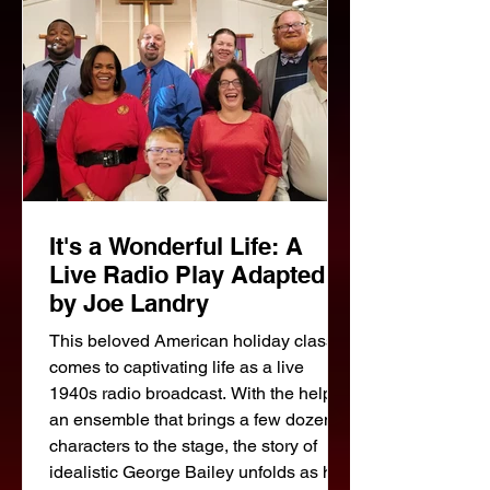
house; a spinster with a curious
background; an architec
It's a Wonderful Life: A
Live Radio Play Adapted
by Joe Landry
This beloved American holiday classic
comes to captivating life as a live
1940s radio broadcast. With the help of
an ensemble that brings a few dozen
characters to the stage, the story of
idealistic George Bailey unfolds as he