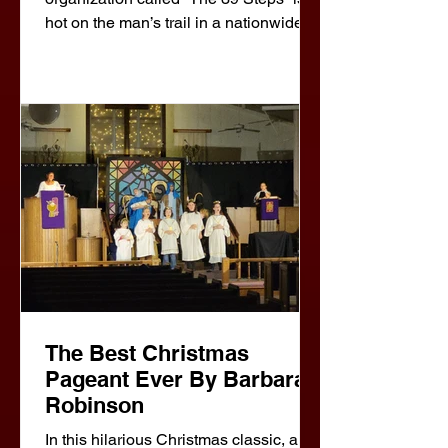
hot on the man’s trail in a nationwide
manhunt that climaxes in a death-
defying finale! A riotous blend of
virtuoso performances and wildly
inventive stagecraft, The 39 Steps
amounts to an unforgettable evening of
pure pleasur
The Best Christmas
Pageant Ever By Barbara
Robinson
In this hilarious Christmas classic, a