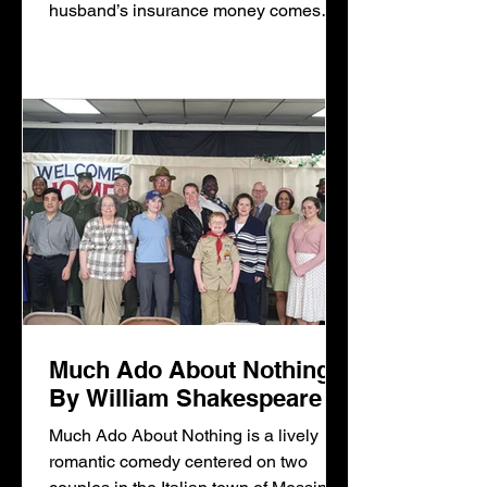
husband’s insurance money comes
through, Mama Lena dreams of moving
to a new home and a better
neighborhood in Chicago. Walter Lee,
a chauffeur, has other plans: buying a
liquor store and being his own man.
Beneatha drea
Much Ado About Nothing
By William Shakespeare
Much Ado About Nothing is a lively
romantic comedy centered on two