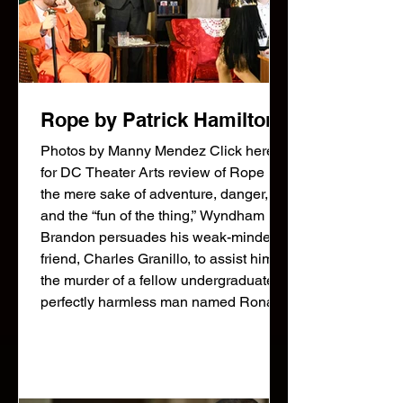
Rope by Patrick Hamilton
Photos by Manny Mendez Click here
for DC Theater Arts review of Rope For
the mere sake of adventure, danger,
and the “fun of the thing,” Wyndham
Brandon persuades his weak-minded
friend, Charles Granillo, to assist him in
the murder of a fellow undergraduate, a
perfectly harmless man named Ronald
Raglan. They place the body in a
wooden chest, and to add spice to their
handiwork, invite a few acquaintances,
including the dead youth’s father, to a