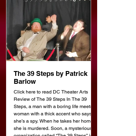
stage is set for tragedy. One of the
illegal immigrants has a family in Italy
for whom he is
The 39 Steps by Patrick
Barlow
Click here to read DC Theater Arts
Review of The 39 Steps In The 39
Steps, a man with a boring life meets a
woman with a thick accent who says
she’s a spy. When he takes her home,
she is murdered. Soon, a mysterious
organization called “The 39 Steps” is