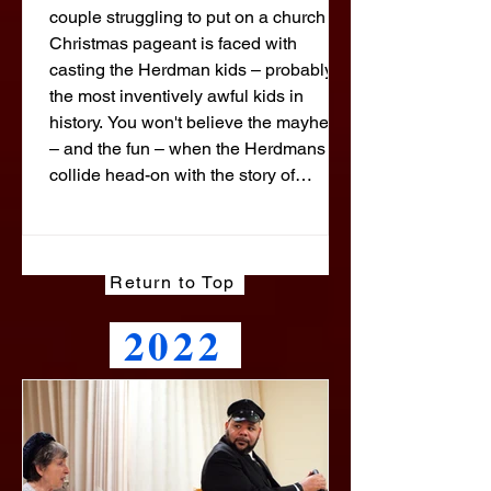
couple struggling to put on a church
Christmas pageant is faced with
casting the Herdman kids – probably
the most inventively awful kids in
history. You won't believe the mayhem
– and the fun – when the Herdmans
collide head-on with the story of
Christmas! This delightful show is
adapted from the bestselling Young
Adult book, and has become a holiday
staple for groups across the United
Return to Top
States. The crowd-pleasing comedy
2022
features plenty of