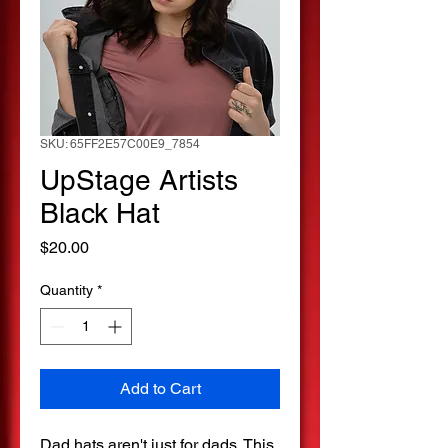
SKU: 65FF2E57C00E9_7854
UpStage Artists
Black Hat
Price
$20.00
Quantity
*
Add to Cart
Dad hats aren't just for dads. This 