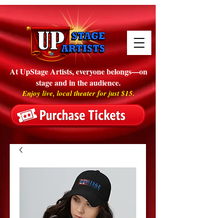
At UpStage Artists, everyone belongs—on
stage and in the audience.
Enjoy live, local theater for just $15.