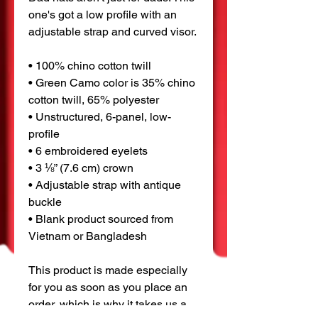
one's got a low profile with an 
adjustable strap and curved visor.
• 100% chino cotton twill
• Green Camo color is 35% chino 
cotton twill, 65% polyester
• Unstructured, 6-panel, low-
profile
• 6 embroidered eyelets
• 3 ⅛” (7.6 cm) crown
• Adjustable strap with antique 
buckle
• Blank product sourced from 
Vietnam or Bangladesh
This product is made especially 
for you as soon as you place an 
order, which is why it takes us a 