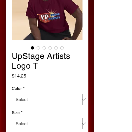
UpStage Artists
Logo T
Price
$14.25
Color
*
Size
*