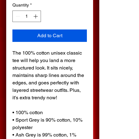
Quantity
*
Add to Cart
The 100% cotton unisex classic 
tee will help you land a more 
structured look. It sits nicely, 
maintains sharp lines around the 
edges, and goes perfectly with 
layered streetwear outfits. Plus, 
it's extra trendy now! 
• 100% cotton
• Sport Grey is 90% cotton, 10% 
polyester
• Ash Grey is 99% cotton, 1% 