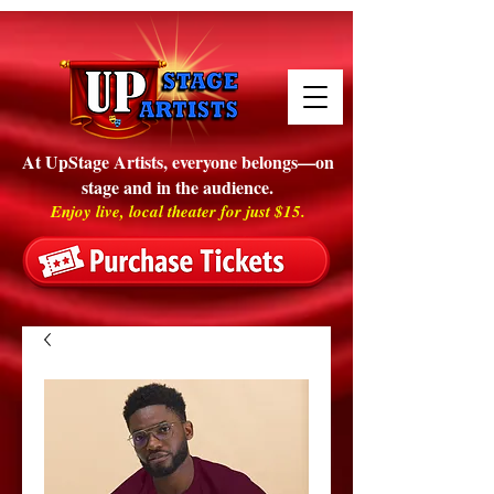
At UpStage Artists, everyone belongs—on
stage and in the audience.
Enjoy live, local theater for just $15.