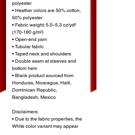
polyester
• Heather colors are 50% cotton, 
50% polyester
• Fabric weight: 5.0–5.3 oz/yd² 
(170-180 g/m²) 
• Open-end yarn
• Tubular fabric
• Taped neck and shoulders
• Double seam at sleeves and 
bottom hem
• Blank product sourced from 
Honduras, Nicaragua, Haiti, 
Dominican Republic, 
Bangladesh, Mexico
Disclaimers: 
• Due to the fabric properties, the 
White color variant may appear 
off-white rather than bright white.