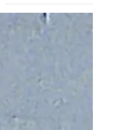
town of Messina. Claudio and Hero fall quickly in
love and plan to marry, but their happiness is
jeopardized when the scheming Don John plots to
ruin their relationship. Meanwhile, the sharp-
tongued Beatrice and Benedick engage in witty
banter, each insisting they’ll never fall in love—
until their friends trick them into believing the other
is secretly smitten. After misunderstandings,