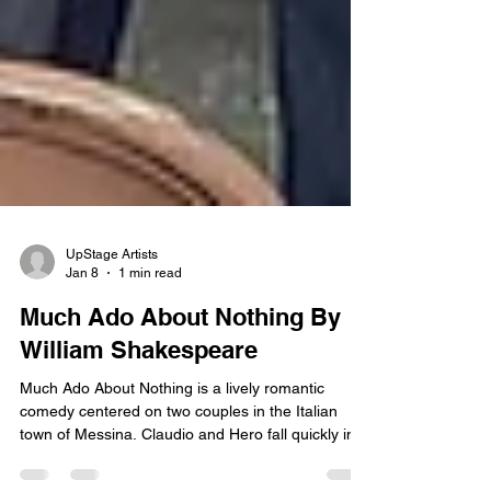
UpStage Artists
Jan 8
1 min read
Much Ado About Nothing By
William Shakespeare
Much Ado About Nothing is a lively romantic
comedy centered on two couples in the Italian