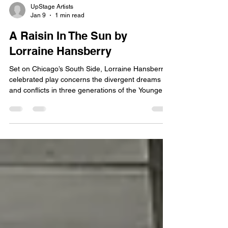
UpStage Artists
Jan 9
1 min read
A Raisin In The Sun by
Lorraine Hansberry
Set on Chicago’s South Side, Lorraine Hansberry's
celebrated play concerns the divergent dreams
and conflicts in three generations of the Younger
family: son Walter Lee, his wife Ruth, his sister
Beneatha, his son Travis, and matriarch Lena.
When her deceased husband’s insurance money
comes through, Mama Lena dreams of moving to
a new home and a better neighborhood in
Chicago. Walter Lee, a chauffeur, has other plans:
buying a liquor store and being his own man.
Beneatha drea