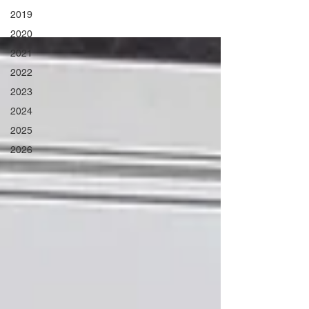
2019
2020
2021
2022
2023
2024
2025
2026