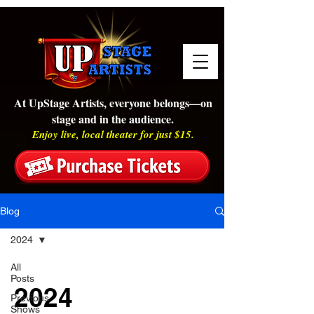
At UpStage Artists, everyone belongs—on
stage and in the audience.
Enjoy live, local theater for just $15.
Blog
2024
All
Posts
2024
Previous
Shows