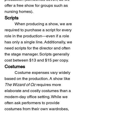
offer a free show for groups such as 
nursing homes).
Scripts
	When producing a show, we are 
required to purchase a script for every 
role in the production—even if a role 
has only a single line. Additionally, we 
need scripts for the director and often 
the stage manager. Scripts generally 
cost between $13 and $15 per copy.
Costumes
	Costume expenses vary widely 
based on the production. A show like 
The Wizard of Oz
 requires more 
elaborate and costly costumes than a 
modern-day office setting. While we 
often ask performers to provide 
costumes from their own wardrobes, 