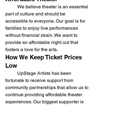
	We believe theater is an essential 
part of culture and should be 
accessible to everyone. Our goal is for 
families to enjoy live performances 
without financial strain. We want to 
provide an affordable night out that 
fosters a love for the arts.
How We Keep Ticket Prices 
Low
	UpStage Artists has been 
fortunate to receive support from 
community partnerships that allow us to 
continue providing affordable theater 
experiences. Our biggest supporter is 
Emmanuel United Methodist Church, 
which provides us with rehearsal, 
storage, and performance space year-
round in exchange for a monthly 