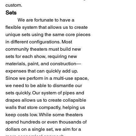
custom.
Sets
	We are fortunate to have a 
flexible system that allows us to create 
unique sets using the same core pieces 
in different configurations. Most 
community theaters must build new 
sets for each show, requiring new 
materials, paint, and construction—
expenses that can quickly add up. 
Since we perform in a multi-use space, 
we need to be able to dismantle our 
sets quickly. Our system of pipes and 
drapes allows us to create collapsible 
walls that store compactly, helping us 
keep costs low. While some theaters 
spend hundreds or even thousands of 
dollars on a single set, we aim for a 