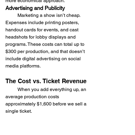
more economical approach.
Advertising and Publicity
	Marketing a show isn’t cheap. 
Expenses include printing posters, 
handout cards for events, and cast 
headshots for lobby displays and 
programs. These costs can total up to 
$300 per production, and that doesn’t 
include digital advertising on social 
media platforms.
The Cost vs. Ticket Revenue
	When you add everything up, an 
average production costs 
approximately $1,600 before we sell a 
single ticket.