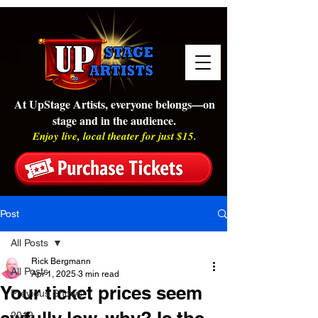
At UpStage Artists, everyone belongs—on
stage and in the audience.
Enjoy live, local theater for just $15.
Post
All Posts
Rick Bergmann
All Posts
Apr 1, 2025
3 min read
Your ticket prices seem
Previous Shows
2019