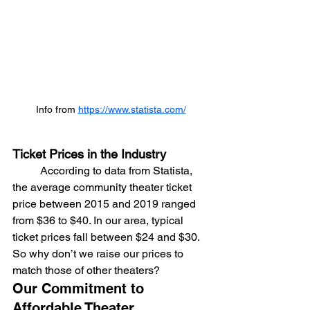
Info from 
https://www.statista.com/
Ticket Prices in the Industry
	According to data from Statista, 
the average community theater ticket 
price between 2015 and 2019 ranged 
from $36 to $40. In our area, typical 
ticket prices fall between $24 and $30. 
So why don’t we raise our prices to 
match those of other theaters?
Our Commitment to 
Affordable Theater