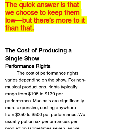
The quick answer is that 
we choose to keep them 
low—but there’s more to it 
than that.
The Cost of Producing a 
Single Show
Performance Rights
	The cost of performance rights 
varies depending on the show. For non-
musical productions, rights typically 
range from $105 to $130 per 
performance. Musicals are significantly 
more expensive, costing anywhere 
from $250 to $500 per performance. We 
usually put on six performances per 
production (sometimes seven, as we 