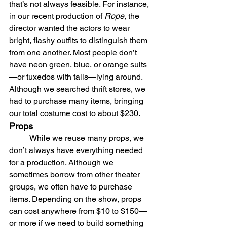
that’s not always feasible. For instance, 
in our recent production of 
Rope
, the 
director wanted the actors to wear 
bright, flashy outfits to distinguish them 
from one another. Most people don’t 
have neon green, blue, or orange suits
—or tuxedos with tails—lying around. 
Although we searched thrift stores, we 
had to purchase many items, bringing 
our total costume cost to about $230.
Props
	While we reuse many props, we 
don’t always have everything needed 
for a production. Although we 
sometimes borrow from other theater 
groups, we often have to purchase 
items. Depending on the show, props 
can cost anywhere from $10 to $150—
or more if we need to build something 