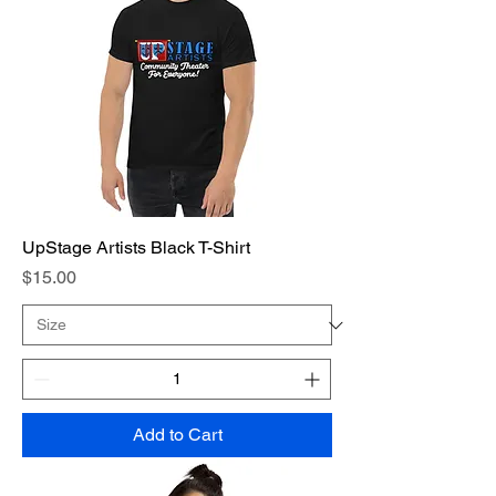
UpStage Artists Black T-Shirt
Price
$15.00
Add to Cart