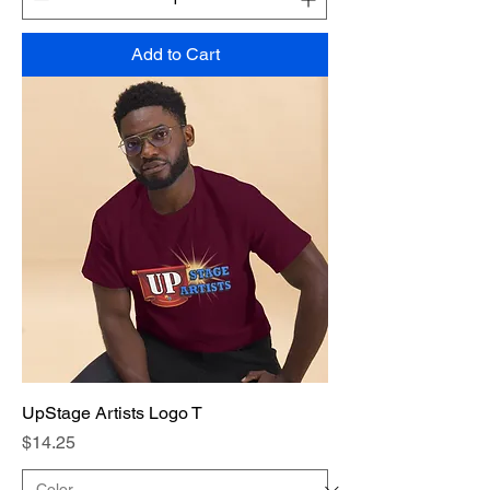
Add to Cart
UpStage Artists Logo T
Price
$14.25