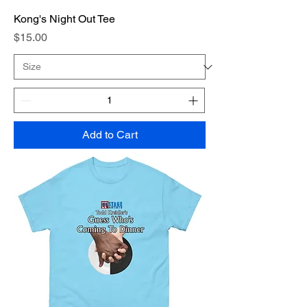
Kong's Night Out Tee
Price
$15.00
Add to Cart