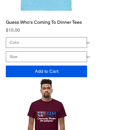
Guess Who's Coming To Dinner Tees
Price
$15.00
Add to Cart