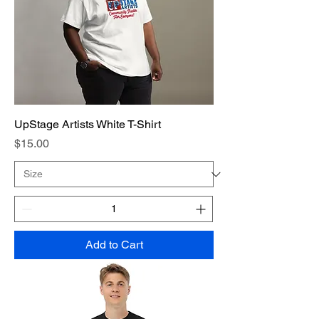
UpStage Artists White T-Shirt
Price
$15.00
Add to Cart