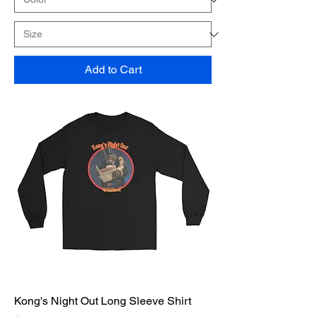
Add to Cart
Kong's Night Out Long Sleeve Shirt