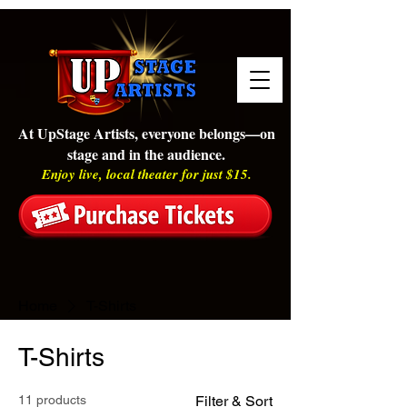
At UpStage Artists, everyone belongs—on
stage and in the audience.
Enjoy live, local theater for just $15.
Home
T-Shirts
T-Shirts
11 products
Filter & Sort