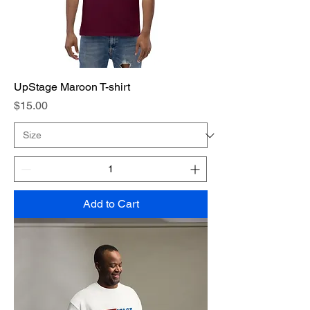
UpStage Maroon T-shirt
Price
$15.00
Add to Cart