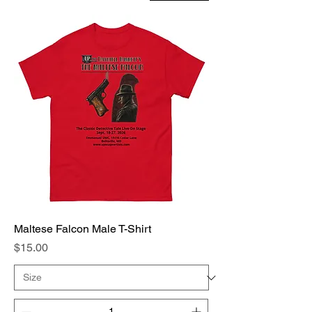
Maltese Falcon Male T-Shirt
Price
$15.00